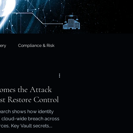
ery
Compliance & Risk
& Governance
omes the Attack
cial Services
st Restore Control
earch shows how identity
frastructure & Sovereignty
cloud-wide breach across
ces, Key Vault secrets,
 virtual machines. This