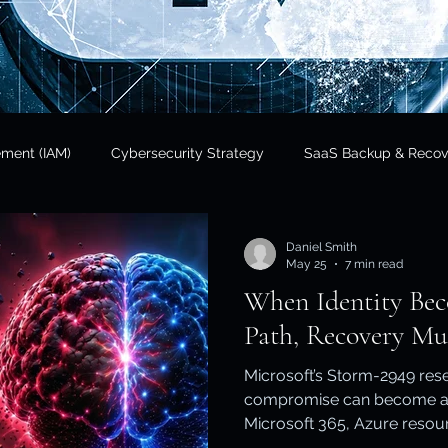
ement (IAM)
Cybersecurity Strategy
SaaS Backup & Recov
Insights
Data Sovereignty
SaaS Backup
Cloud Risk 
Daniel Smith
May 25
7 min read
When Identity Bec
Regulatory Compliance
Government & Public Sector
Finan
Path, Recovery Mu
Microsoft’s Storm-2949 res
tional Resilience
Regulatory Compliance / APRA
Cloud In
compromise can become a 
Microsoft 365, Azure resour
storage, SQL databases and