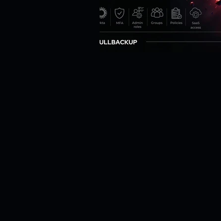
Risk Management
Cybersecur
SaaS Backup Strategies
Com
Identity & Access Management (IA
Compliance & Regulation
Sa