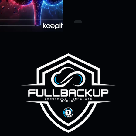
article explains why identit
ity & Data Protection
Cloud Resilience
Education Data Pr
known-good control state, n
pliance & Data Retention
Cybersecurity in Education
M)
Cyber Resilience
Cloud Security
Backup & Recov
aS Backup