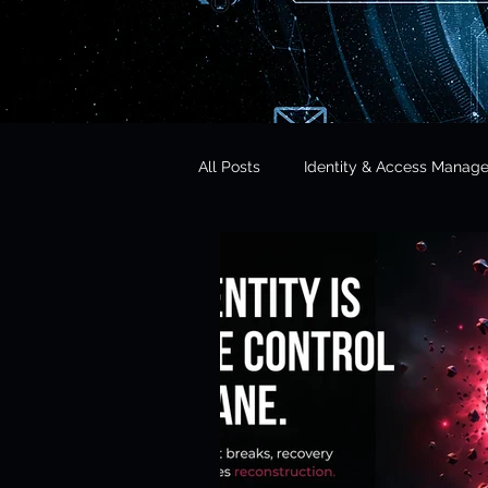
All Posts
Identity & Access Manag
Microsoft 365 Security
CISO 
CLOUD Act & Legal Access
Education Technology
Opera