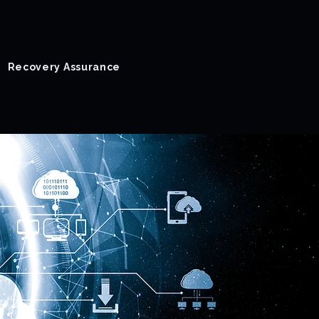
Recovery Assurance
Success Stories
Blog