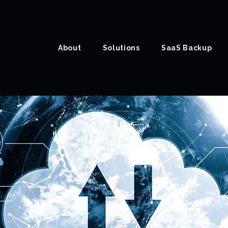
About
Solutions
SaaS Backup