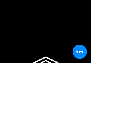
sales@fullbackup.com.au
Privacy Policy