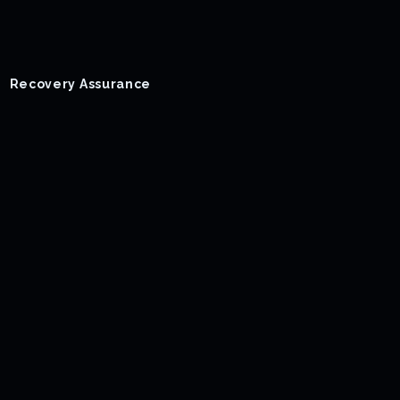
Recovery Assurance
Success Stories
Blog