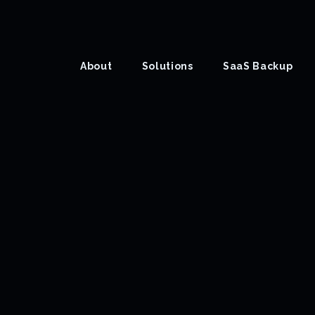
About
Solutions
SaaS Backup