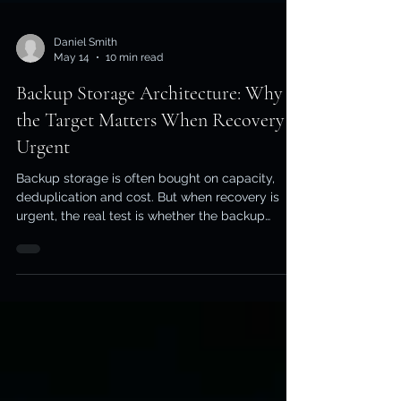
Daniel Smith
May 14
10 min read
Backup Storage Architecture: Why
the Target Matters When Recovery Is
Urgent
Backup storage is often bought on capacity,
deduplication and cost. But when recovery is
urgent, the real test is whether the backup
target can support fast, reliable recovery under
pressure. This article explains why backup
storage architecture, inline dedupe, rehydration,
snapshots, scale-out growth and ransomware
resilience matter.