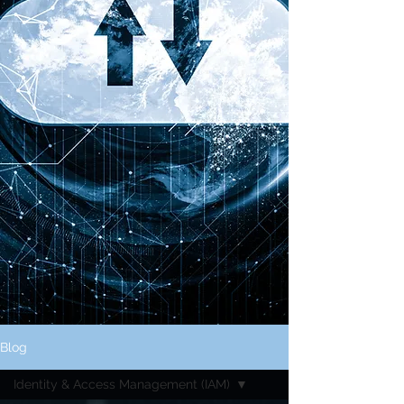
Blog
Identity & Access Management (IAM)