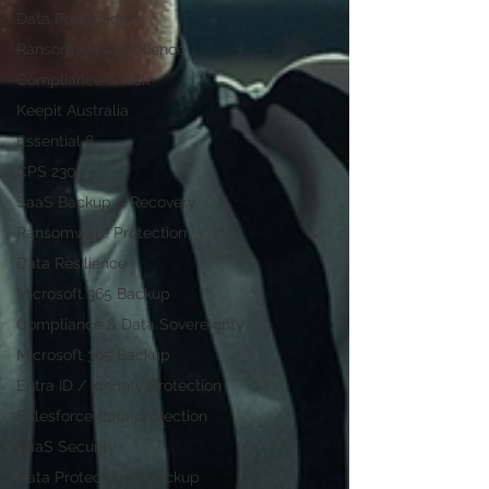
Data Protection
Ransomware Resilience
Compliance & Risk
Keepit Australia
Essential 8
CPS 230
SaaS Backup & Recovery
Ransomware Protection
Data Resilience
Microsoft 365 Backup
Compliance & Data Sovereignty
Microsoft 365 Backup
Entra ID / Identity Protection
Salesforce data protection
SaaS Security
Data Protection & Backup