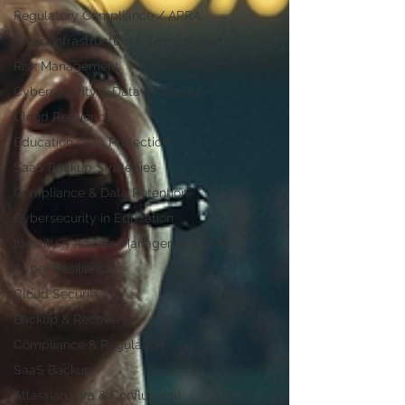
Regulatory Compliance / APRA
Cloud Infrastructure & Sovereignty
Risk Management
Cybersecurity & Data Protection
Cloud Resilience
Education Data Protection
SaaS Backup Strategies
Compliance & Data Retention
Cybersecurity in Education
Identity & Access Management (IAM)
Cyber Resilience
Cloud Security
Backup & Recovery
Compliance & Regulation
SaaS Backup
Atlassian (Jira & Confluence)