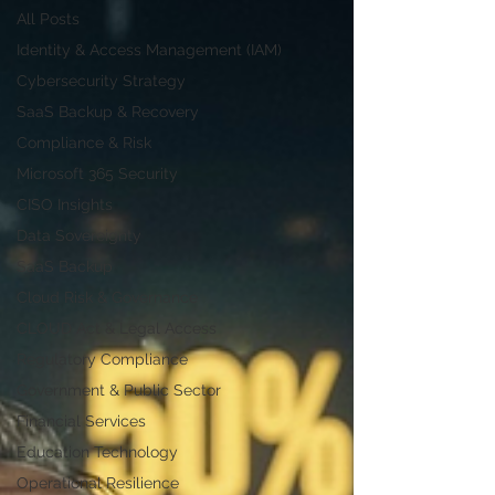
All Posts
Identity & Access Management (IAM)
Cybersecurity Strategy
SaaS Backup & Recovery
Compliance & Risk
Microsoft 365 Security
CISO Insights
Data Sovereignty
SaaS Backup
Cloud Risk & Governance
CLOUD Act & Legal Access
Regulatory Compliance
Government & Public Sector
Financial Services
Education Technology
Operational Resilience