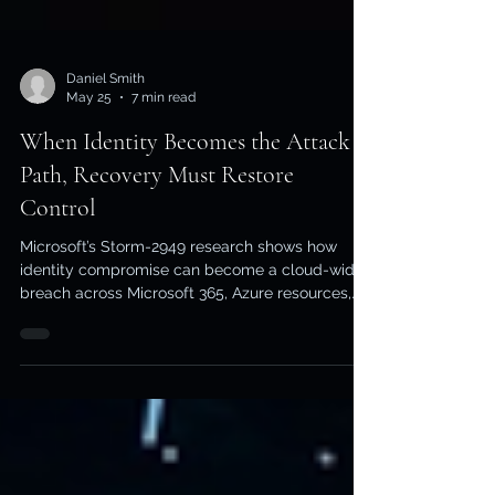
Daniel Smith
May 25
7 min read
When Identity Becomes the Attack
Path, Recovery Must Restore
Control
Microsoft’s Storm-2949 research shows how
identity compromise can become a cloud-wide
breach across Microsoft 365, Azure resources,
Key Vault secrets, storage, SQL databases and
virtual machines. This article explains why
identity recovery must restore a known-good
control state, not just access.