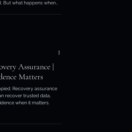
ol. But what happens when
otection
, compromised or no longer
lains how native recovery,
ean-tenant planning work
ery
overy Assurance |
dence Matters
pied. Recovery assurance
n recover trusted data,
vidence when it matters.