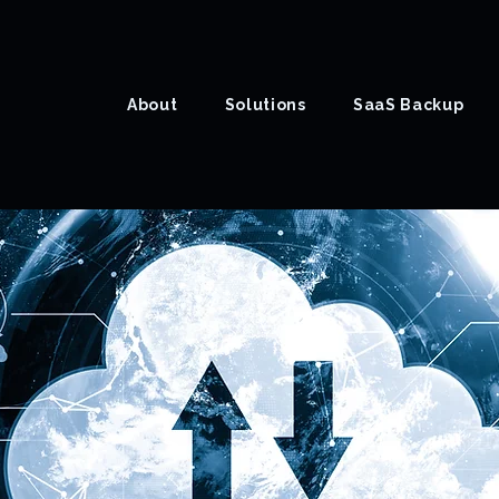
About
Solutions
SaaS Backup