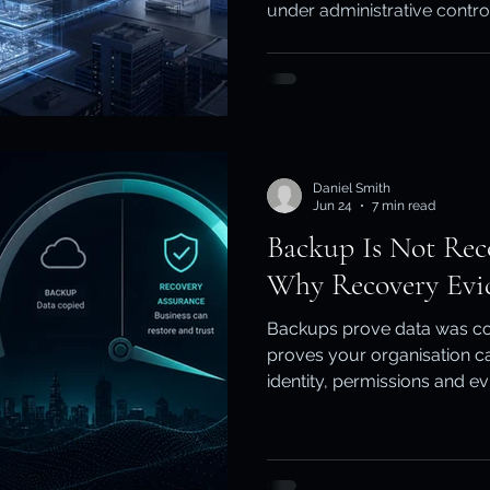
under administrative contr
ity & Data Protection
Cloud Resilience
Education Data Pr
the tenant itself is locked
safe to use? This guide exp
independent backup and cl
together.
pliance & Data Retention
Cybersecurity in Education
Daniel Smith
M)
Cyber Resilience
Cloud Security
Backup & Recov
Jun 24
7 min read
Backup Is Not Rec
Why Recovery Evi
aS Backup
Backups prove data was co
proves your organisation ca
identity, permissions and e