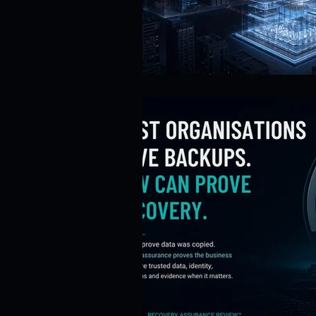
Risk Management
Cybersecur
SaaS Backup Strategies
Com
Identity & Access Management (IA
Compliance & Regulation
Sa