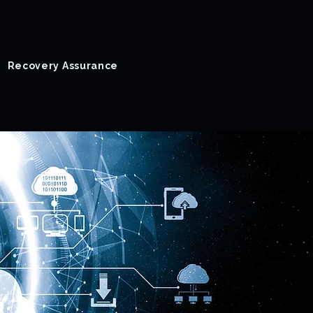
Recovery Assurance
Success Stories
Blog