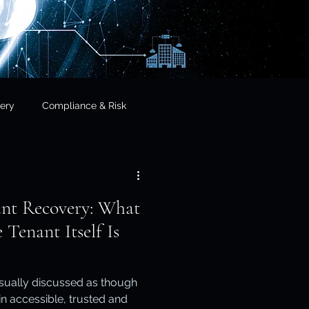
ery
Compliance & Risk
& Governance
ant Recovery: What
cial Services
Tenant Itself Is
frastructure & Sovereignty
usually discussed as though
ain accessible, trusted and