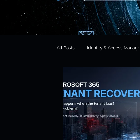
All Posts
Identity & Access Manag
Microsoft 365 Security
CISO 
CLOUD Act & Legal Access
Education Technology
Opera