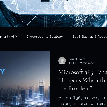
ement (IAM)
Cybersecurity Strategy
SaaS Backup & Recov
Insights
Data Sovereignty
SaaS Backup
Cloud Risk 
Daniel Smith
Jul 24
7 min read
Microsoft 365 Ten
Regulatory Compliance
Government & Public Sector
Finan
Happens When the 
the Problem?
tional Resilience
Regulatory Compliance / APRA
Cloud In
Microsoft 365 recovery is 
the original tenant will rem