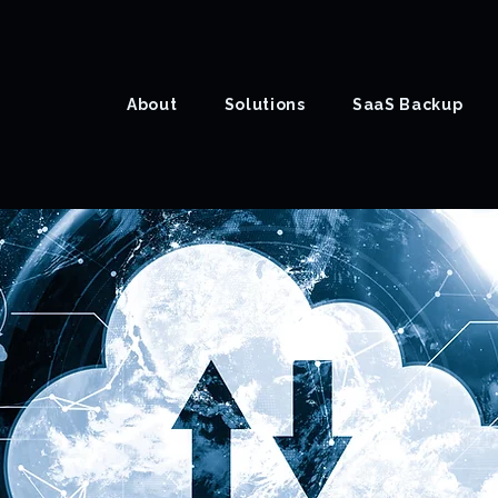
About
Solutions
SaaS Backup