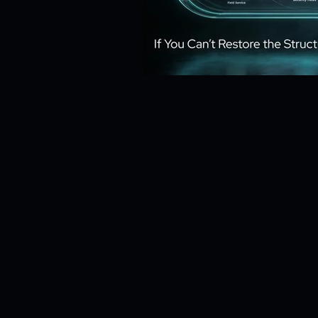
Risk Management
Cybersecur
SaaS Backup Strategies
Com
Identity & Access Management (IA
Compliance & Regulation
Sa