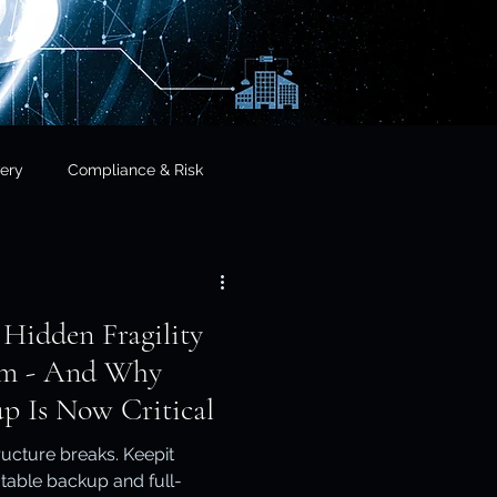
ery
Compliance & Risk
& Governance
 Hidden Fragility
cial Services
orm - And Why
p Is Now Critical
frastructure & Sovereignty
ucture breaks. Keepit
table backup and full-