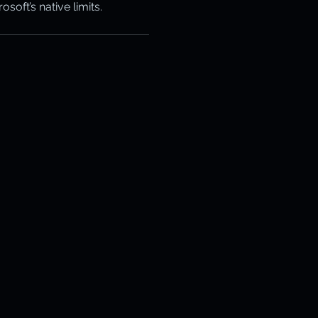
oft’s native limits.
otection
ery