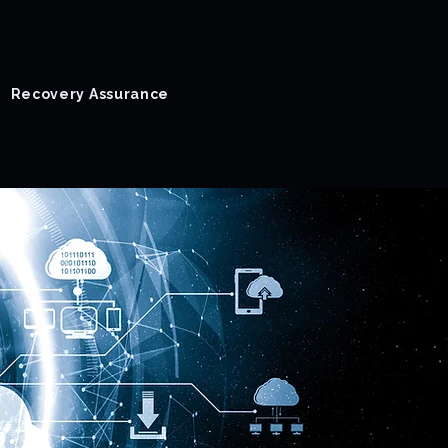
Recovery Assurance
Success Stories
Blog