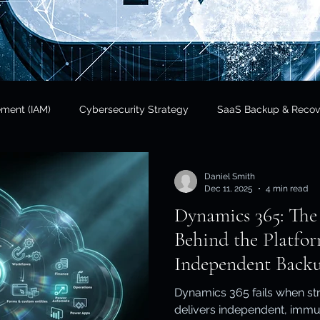
ement (IAM)
Cybersecurity Strategy
SaaS Backup & Recov
Insights
Data Sovereignty
SaaS Backup
Cloud Risk 
Daniel Smith
Dec 11, 2025
4 min read
Dynamics 365: The
Regulatory Compliance
Government & Public Sector
Finan
Behind the Platf
Independent Backu
tional Resilience
Regulatory Compliance / APRA
Cloud In
Dynamics 365 fails when str
delivers independent, immu