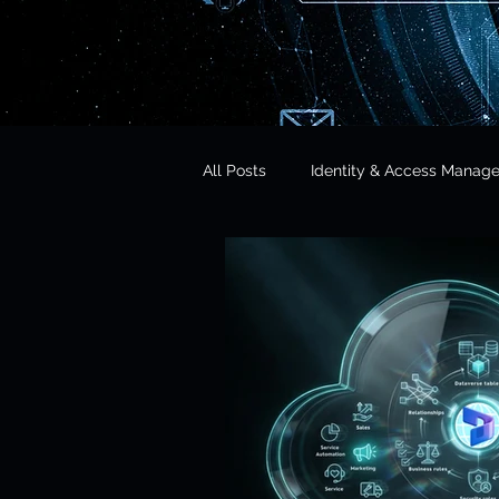
All Posts
Identity & Access Manag
Microsoft 365 Security
CISO 
CLOUD Act & Legal Access
Education Technology
Opera