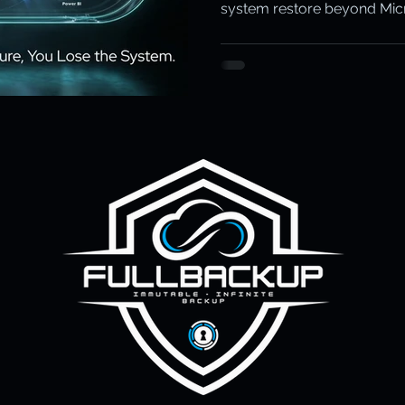
system restore beyond Micros
ity & Data Protection
Cloud Resilience
Education Data Pr
pliance & Data Retention
Cybersecurity in Education
M)
Cyber Resilience
Cloud Security
Backup & Recov
aS Backup