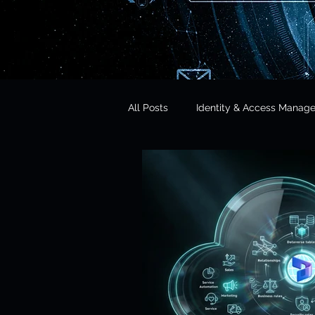
All Posts
Identity & Access Manag
Microsoft 365 Security
CISO 
CLOUD Act & Legal Access
Education Technology
Opera