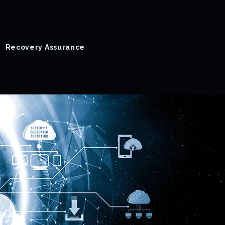
Recovery Assurance
Success Stories
Blog