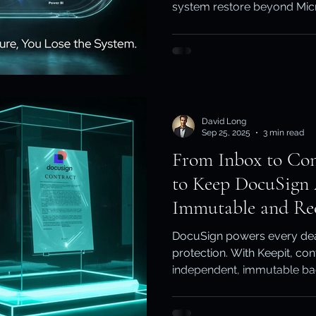
system restore beyond Micros
ity & Data Protection
Cloud Resilience
Education Data Pr
pliance & Data Retention
Cybersecurity in Education
David Long
M)
Cyber Resilience
Cloud Security
Backup & Recov
Sep 25, 2025
3 min read
From Inbox to Con
to Keep DocuSign
aS Backup
Immutable and Re
DocuSign powers every deal
protection. With Keepit, co
independent, immutable ba
compliance-ready, and alw
signature matters - Fullback