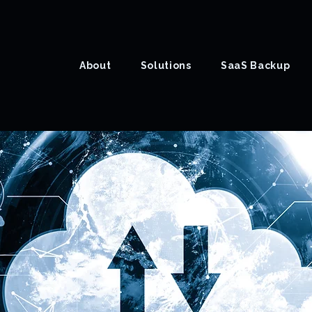
About
Solutions
SaaS Backup