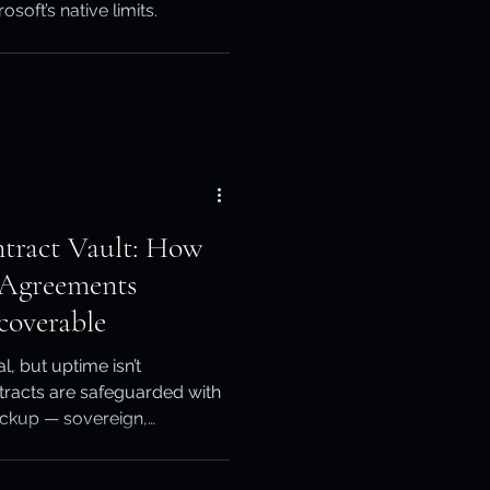
oft’s native limits.
otection
ery
tract Vault: How
 Agreements
coverable
, but uptime isn’t
ntracts are safeguarded with
ckup — sovereign,
ays recoverable when every
up, Elite Resell Partner of