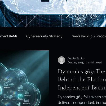
ement (IAM)
Cybersecurity Strategy
SaaS Backup & Recov
Insights
Data Sovereignty
SaaS Backup
Cloud Risk 
Daniel Smith
Dec 11, 2025
4 min read
Dynamics 365: The
Regulatory Compliance
Government & Public Sector
Finan
Behind the Platf
Independent Backu
tional Resilience
Regulatory Compliance / APRA
Cloud In
Dynamics 365 fails when str
delivers independent, immu