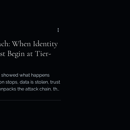
ach: When Identity
st Begin at Tier-
h showed what happens
on stops, data is stolen, trust
unpacks the attack chain, the
sk, and why CPS 230 &
of of recovery across both
ads, Keepit for SaaS and