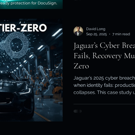
Keepit
David Long
Sep 25, 2025
7 min read
Jaguar’s Cyber Bre
Fails, Recovery Mu
Zero
Jaguar’s 2025 cyber breac
when identity fails: producti
collapses. This case study 
AD ↔ Entra ID recursion ri
Essential Eight demand pro
planes - ExaGrid for worklo
identity.