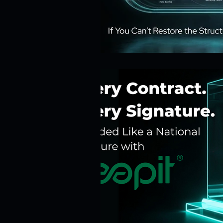
Risk Management
Cybersecur
SaaS Backup Strategies
Com
Identity & Access Management (IA
Compliance & Regulation
Sa