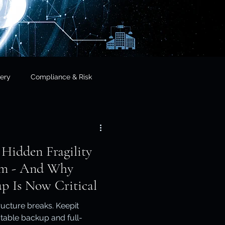
ery
Compliance & Risk
& Governance
 Hidden Fragility
cial Services
orm - And Why
p Is Now Critical
frastructure & Sovereignty
ucture breaks. Keepit
table backup and full-