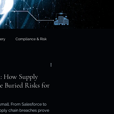
ery
Compliance & Risk
& Governance
l: How Supply
cial Services
e Buried Risks for
frastructure & Sovereignty
 small. From Salesforce to
upply chain breaches prove