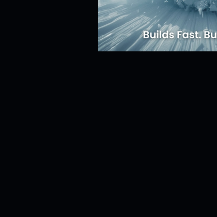
Risk Management
Cybersecur
SaaS Backup Strategies
Com
Identity & Access Management (IA
Compliance & Regulation
Sa