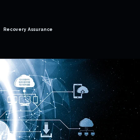
Recovery Assurance
Success Stories
Blog