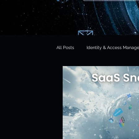
All Posts
Identity & Access Manag
Microsoft 365 Security
CISO 
CLOUD Act & Legal Access
Education Technology
Opera