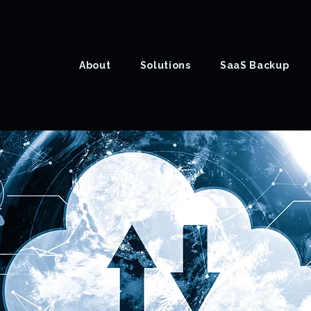
About
Solutions
SaaS Backup