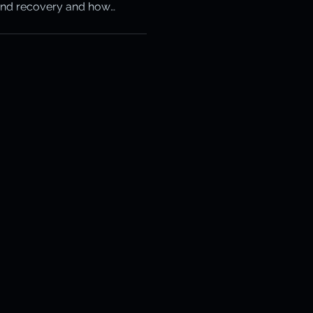
and recovery and how
otection
s the snowball.
ery