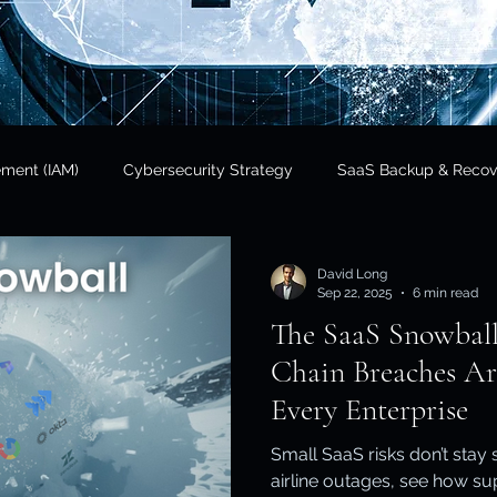
ement (IAM)
Cybersecurity Strategy
SaaS Backup & Recov
Insights
Data Sovereignty
SaaS Backup
Cloud Risk 
David Long
Sep 22, 2025
6 min read
The SaaS Snowbal
Regulatory Compliance
Government & Public Sector
Finan
Chain Breaches Ar
Every Enterprise
tional Resilience
Regulatory Compliance / APRA
Cloud In
Small SaaS risks don’t stay
airline outages, see how s