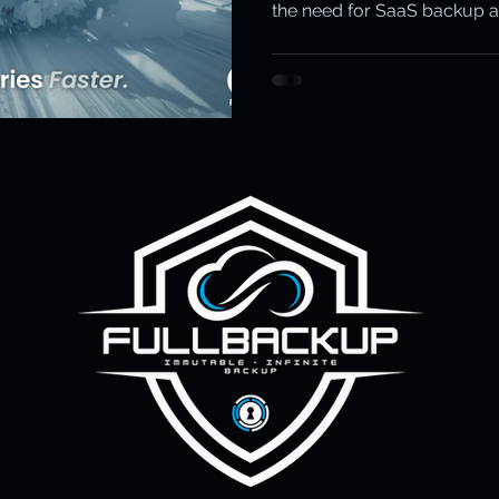
the need for SaaS backup 
ity & Data Protection
Cloud Resilience
Education Data Pr
FullBackup with Keepit stop
pliance & Data Retention
Cybersecurity in Education
M)
Cyber Resilience
Cloud Security
Backup & Recov
aS Backup