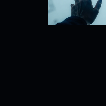
Risk Management
Cybersecur
SaaS Backup Strategies
Com
Identity & Access Management (IA
Compliance & Regulation
Sa