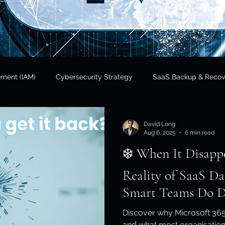
ement (IAM)
Cybersecurity Strategy
SaaS Backup & Recov
Insights
Data Sovereignty
SaaS Backup
Cloud Risk 
David Long
Aug 6, 2025
6 min read
❄️ When It Disappears. T
Regulatory Compliance
Government & Public Sector
Finan
Reality of SaaS D
Smart Teams Do Di
tional Resilience
Regulatory Compliance / APRA
Cloud In
Discover why Microsoft 365
and what most organisation