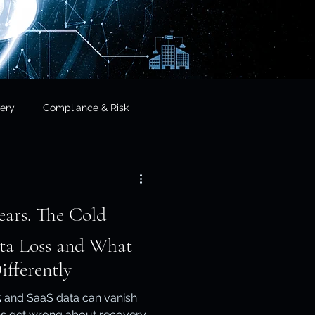
ery
Compliance & Risk
& Governance
he Cold
cial Services
ata Loss and What
fferently
frastructure & Sovereignty
 and SaaS data can vanish
s get wrong about recovery.