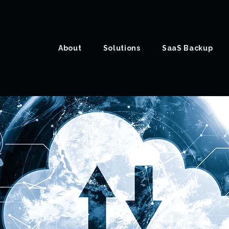
About
Solutions
SaaS Backup