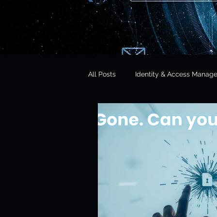
All Posts
Identity & Access Manag
Microsoft 365 Security
CISO 
CLOUD Act & Legal Access
Education Technology
Opera