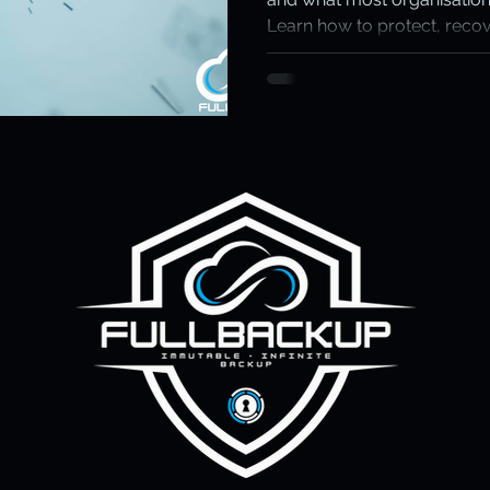
Learn how to protect, recov
ity & Data Protection
Cloud Resilience
Education Data Pr
immutable, independent ba
matters most.
pliance & Data Retention
Cybersecurity in Education
M)
Cyber Resilience
Cloud Security
Backup & Recov
aS Backup