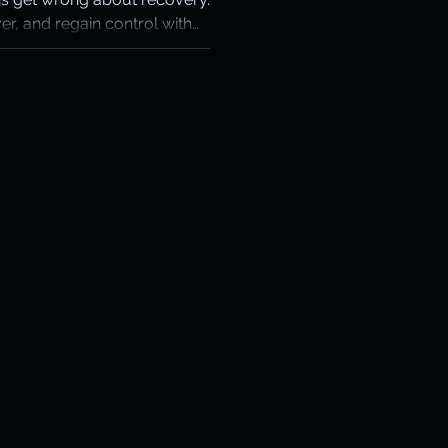
er, and regain control with
otection
ckup that works when it
ery