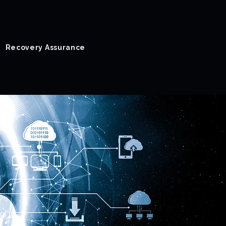
Recovery Assurance
Success Stories
Blog