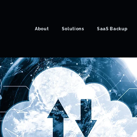
About
Solutions
SaaS Backup