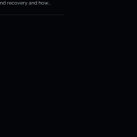
and recovery and how
otection
s the snowball.
ery