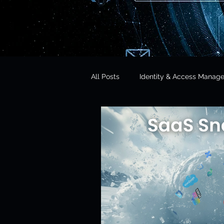
All Posts
Identity & Access Manag
Microsoft 365 Security
CISO 
CLOUD Act & Legal Access
Education Technology
Opera