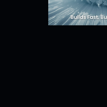
Risk Management
Cybersecur
SaaS Backup Strategies
Com
Identity & Access Management (IA
Compliance & Regulation
Sa