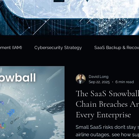
ement (IAM)
Cybersecurity Strategy
SaaS Backup & Recov
Insights
Data Sovereignty
SaaS Backup
Cloud Risk 
David Long
Sep 22, 2025
6 min read
The SaaS Snowbal
Regulatory Compliance
Government & Public Sector
Finan
Chain Breaches Ar
Every Enterprise
tional Resilience
Regulatory Compliance / APRA
Cloud In
Small SaaS risks don’t stay
airline outages, see how s