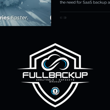
the need for SaaS backup 
ity & Data Protection
Cloud Resilience
Education Data Pr
FullBackup with Keepit stop
pliance & Data Retention
Cybersecurity in Education
M)
Cyber Resilience
Cloud Security
Backup & Recov
aS Backup