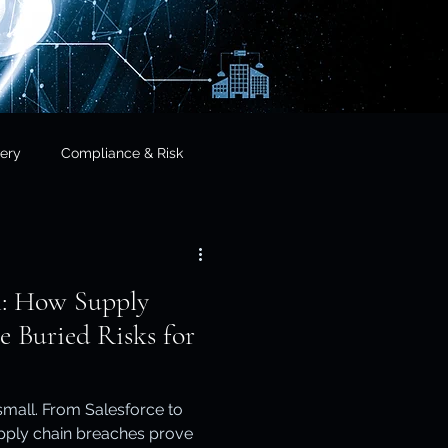
ery
Compliance & Risk
& Governance
l: How Supply
cial Services
e Buried Risks for
frastructure & Sovereignty
 small. From Salesforce to
upply chain breaches prove