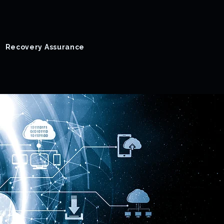
Recovery Assurance
Success Stories
Blog