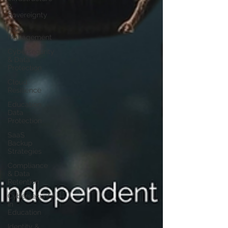
&
Sovereignty
Risk
Management
Cybersecurity
& Data
Protection
Cloud
Resilience
Education
Data
Protection
SaaS
Backup
Strategies
Compliance
& Data
Retention
Cybersecurity
in
Education
Identity &