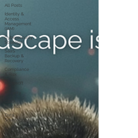
All Posts
Identity &
Access
Management
(IAM)
Cybersecurity
Strategy
SaaS
Backup &
Recovery
Compliance
& Risk
Microsoft
365
Security
CISO
Insights
Data
Sovereignty
SaaS
Backup