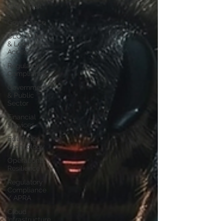
Cloud Risk
&
Governance
CLOUD Act
& Legal
Access
Regulatory
Compliance
Government
& Public
Sector
Financial
Services
Education
Technology
Operational
Resilience
Regulatory
Compliance
/ APRA
Cloud
Infrastructure