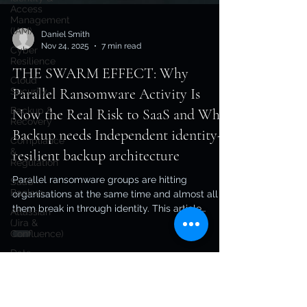
Access
Management
(IAM)
Cyber
Resilience
Daniel Smith
Nov 24, 2025
7 min read
Cloud
Security
THE SWARM EFFECT: Why
Backup &
Recovery
Parallel Ransomware Activity Is
Compliance
Now the Real Risk to SaaS and Why
&
Regulation
Backup needs Independent identity-
SaaS
resilient backup architecture
Backup
Atlassian
Parallel ransomware groups are hitting
(Jira &
organisations at the same time and almost all of
Confluence)
them break in through identity. This article
Data
unpacks why identity resilient backup
Protection
architecture is now essential for SaaS, identity
Ransomware
systems, and infrastructure, and why in-tenant
Resilience
backups can’t survive modern attacks.