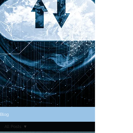
Blog
All Posts