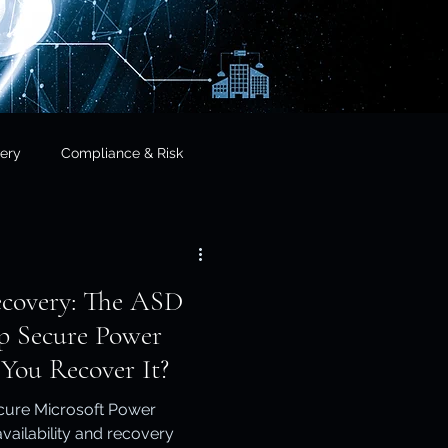
ery
Compliance & Risk
& Governance
ecovery: The ASD
cial Services
p Secure Power
You Recover It?
frastructure & Sovereignty
cure Microsoft Power
vailability and recovery