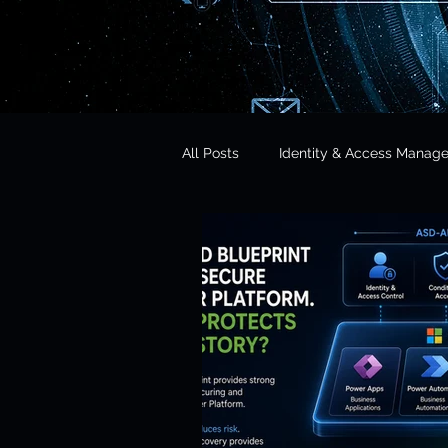
All Posts
Identity & Access Manag
Microsoft 365 Security
CISO 
CLOUD Act & Legal Access
Education Technology
Opera