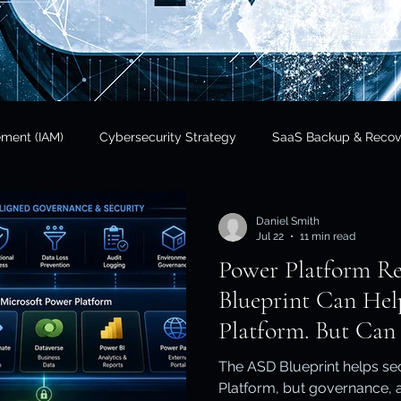
ement (IAM)
Cybersecurity Strategy
SaaS Backup & Recov
Insights
Data Sovereignty
SaaS Backup
Cloud Risk 
Daniel Smith
Jul 22
11 min read
Power Platform R
Regulatory Compliance
Government & Public Sector
Finan
Blueprint Can Hel
Platform. But Can 
tional Resilience
Regulatory Compliance / APRA
Cloud In
The ASD Blueprint helps se
Platform, but governance, a