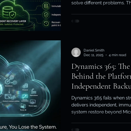
solve different problems. Th
ity & Data Protection
Cloud Resilience
Education Data Pr
native recovery fits, where i
Australian organisations c
recovery strategy.
pliance & Data Retention
Cybersecurity in Education
Daniel Smith
M)
Cyber Resilience
Cloud Security
Backup & Recov
Dec 11, 2025
4 min read
Dynamics 365: The
Behind the Platf
aS Backup
Independent Backu
Dynamics 365 fails when str
delivers independent, immu
system restore beyond Micros