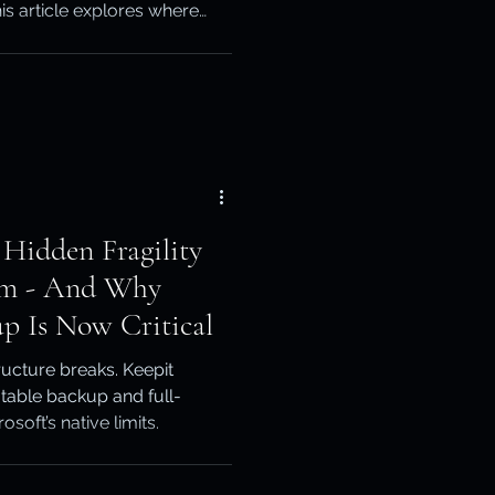
is article explores where
otection
ts limits matter, and how
an build a more complete
ery
 Hidden Fragility
orm - And Why
p Is Now Critical
ucture breaks. Keepit
table backup and full-
oft’s native limits.