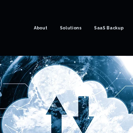
About
Solutions
SaaS Backup