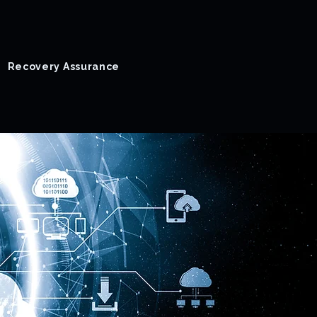
Recovery Assurance
Success Stories
Blog