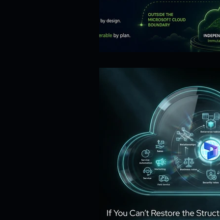
Risk Management
Cybersecur
SaaS Backup Strategies
Com
Identity & Access Management (IA
Compliance & Regulation
Sa