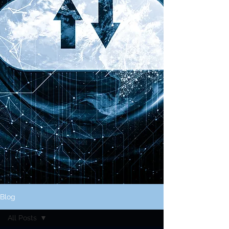
Blog
All Posts