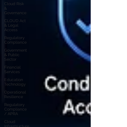
Cloud Risk
&
Governance
CLOUD Act
& Legal
Access
Regulatory
Compliance
Government
& Public
Sector
Financial
Services
Education
Technology
Operational
Resilience
Regulatory
Compliance
/ APRA
Cloud
Infrastructure