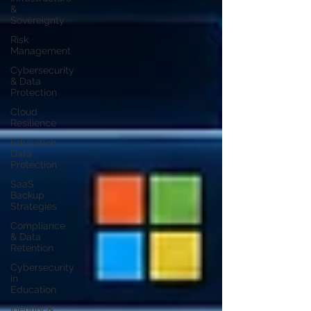
&
Sovereignty
Risk
Management
Cybersecurity
& Data
Protection
Cloud
Resilience
Education
Data
Protection
SaaS
Backup
Strategies
Compliance
& Data
Retention
Cybersecurity
in
Education
Identity &