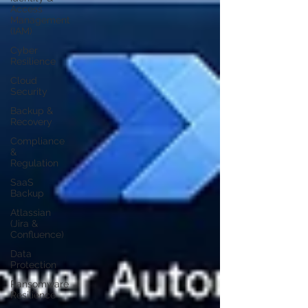
Access
Management
(IAM)
Cyber
Resilience
Cloud
Security
Backup &
Recovery
Compliance
&
Regulation
SaaS
Backup
Atlassian
(Jira &
Confluence)
Data
Protection
Ransomware
Resilience