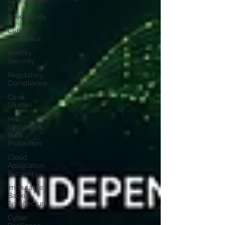
Compliance
&
Sovereignty
Cyber
Resilience
Identity
Security
Regulatory
Compliance
Case
Studies
HR
Systems &
Data
Protection
Cloud
Application
Recovery
Immutable
Backup
Architecture
Cyber