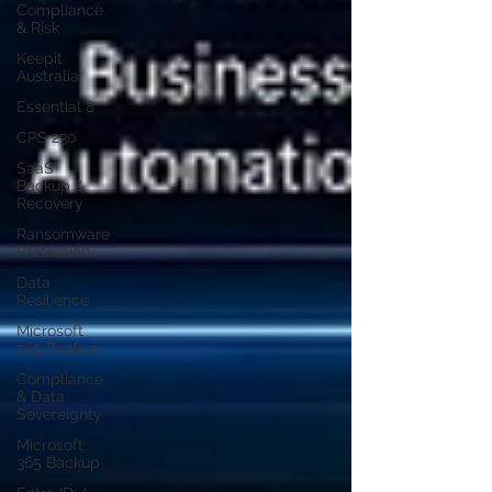
Compliance
& Risk
Keepit
Australia
Essential 8
CPS 230
SaaS
Backup &
Recovery
Ransomware
Protection
Data
Resilience
Microsoft
365 Backup
Compliance
& Data
Sovereignty
Microsoft
365 Backup