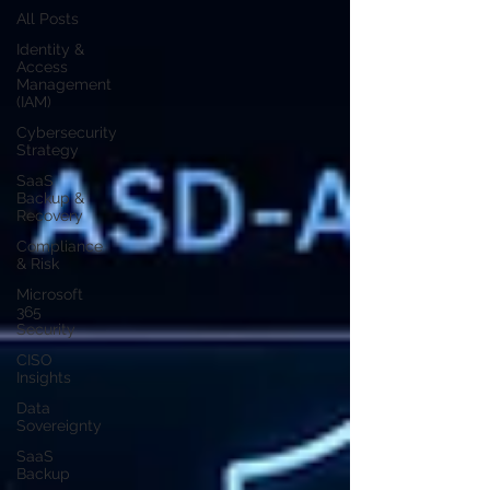
All Posts
Identity &
Access
Management
(IAM)
Cybersecurity
Strategy
SaaS
Backup &
Recovery
Compliance
& Risk
Microsoft
365
Security
CISO
Insights
Data
Sovereignty
SaaS
Backup