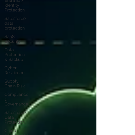
Entra ID /
Identity
Protection
Salesforce
data
protection
SaaS
Security
Data
Protection
& Backup
Cyber
Resilience
Supply
Chain Risk
Compliance
&
Governance
Salesforce
Data
Protection
Cloud