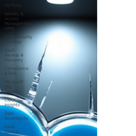
All Posts
Identity &
Access
Management
(IAM)
Cybersecurity
Strategy
SaaS
Backup &
Recovery
Compliance
& Risk
Microsoft
365
Security
CISO
Insights
Data
Sovereignty
SaaS
Backup