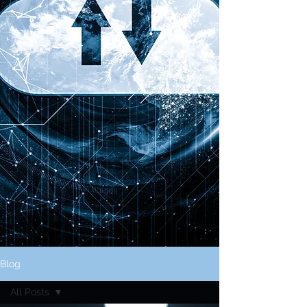
Blog
All Posts