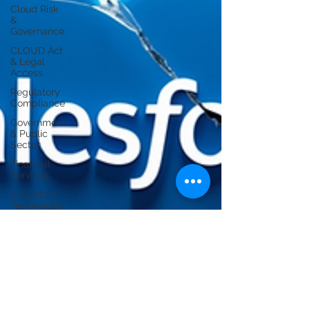
Cloud Risk
&
Governance
CLOUD Act
& Legal
Access
Regulatory
Compliance
Government
& Public
Sector
Financial
Services
Education
Technology
Operational
Resilience
Regulatory
Compliance
/ APRA
Cloud
Infrastructure