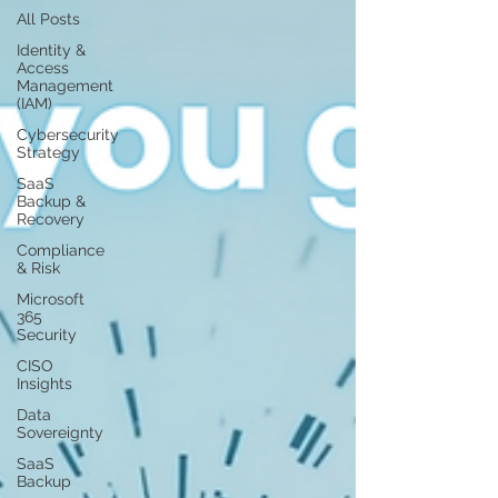
All Posts
Identity &
Access
Management
(IAM)
Cybersecurity
Strategy
SaaS
Backup &
Recovery
Compliance
& Risk
Microsoft
365
Security
CISO
Insights
Data
Sovereignty
SaaS
Backup