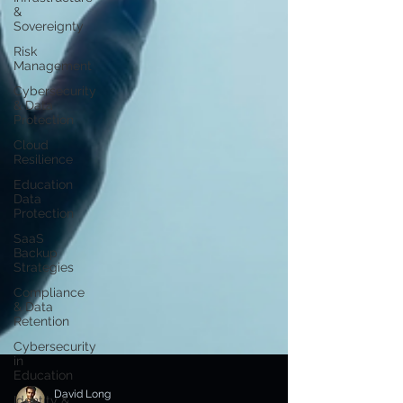
&
Sovereignty
Risk
Management
Cybersecurity
& Data
Protection
Cloud
Resilience
Education
Data
Protection
SaaS
Backup
Strategies
Compliance
& Data
Retention
Cybersecurity
in
Education
Identity &