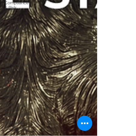
Compliance
& Risk
Keepit
Australia
Essential 8
CPS 230
SaaS
Backup &
Recovery
Ransomware
Protection
Data
Resilience
Microsoft
365 Backup
Compliance
& Data
Sovereignty
Microsoft
365 Backup