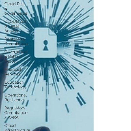
Cloud Risk
&
Governance
CLOUD Act
& Legal
Access
Regulatory
Compliance
Government
& Public
Sector
Financial
Services
Education
Technology
Operational
Resilience
Regulatory
Compliance
/ APRA
Cloud
Infrastructure