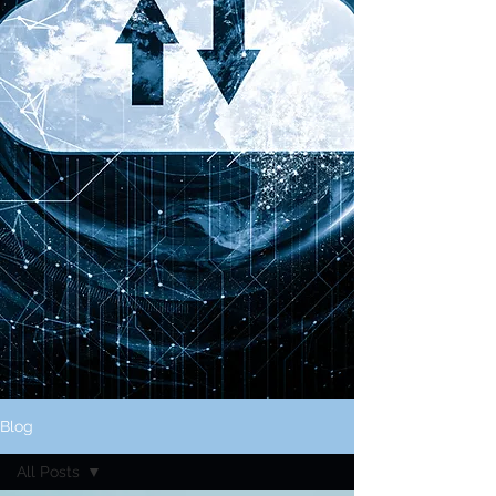
Blog
All Posts