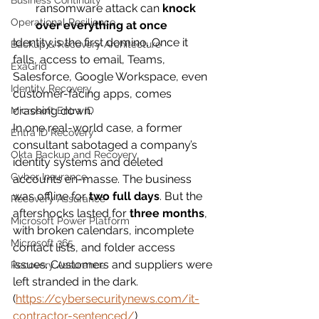
Business Continuity
ransomware attack can 
knock 
Operational Resilience
over everything at once
Identity is the first domino. Once it 
Backup & Recovery Architecture
falls, access to email, Teams, 
ExaGrid
Salesforce, Google Workspace, even 
Identity Recovery
customer-facing apps, comes 
crashing down.
Microsoft Entra ID
In one real-world case, a former 
Entra ID Recovery
consultant sabotaged a company’s 
Okta Backup and Recovery
identity systems and deleted 
Cyber Insurance
accounts en-masse. The business 
was offline for 
two full days
. But the 
Recovery Assurance
aftershocks lasted for 
three months
, 
Microsoft Power Platform
with broken calendars, incomplete 
Microsoft 365
contact lists, and folder access 
issues. Customers and suppliers were 
Recovery Assurance
left stranded in the dark. 
(
https://cybersecuritynews.com/it-
contractor-sentenced/
)