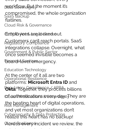
workflow. But the moment it’s 
Data Sovereignty
compromised, the whole organization 
SaaS Backup
flatlines.
Cloud Risk & Governance
Employees are locked out. 
CLOUD Act & Legal Access
Customers can’t reach portals. SaaS 
Regulatory Compliance
integrations collapse. Overnight, what 
Government & Public Sector
once seemed invisible becomes a 
Financial Services
board-level emergency.
Education Technology
At the center of it all are two 
Operational Resilience
platforms: 
Microsoft Entra ID
 and 
Regulatory Compliance / APRA
Okta
. Together, they process billions 
of authentications every day. They are 
Cloud Infrastructure & Sovereignty
the beating heart of digital operations, 
Risk Management
and yet most organizations don’t 
Cybersecurity & Data Protection
realize this heart has no backup!
Cloud Resilience
Across every incident we review, the 