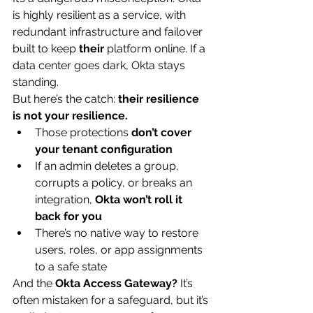
is highly resilient as a service, with 
redundant infrastructure and failover 
built to keep 
their
 platform online. If a 
data center goes dark, Okta stays 
standing.
But here’s the catch: 
their resilience 
is not your resilience.
Those protections 
don’t cover 
your tenant configuration
If an admin deletes a group, 
corrupts a policy, or breaks an 
integration, 
Okta won’t roll it 
back for you
There’s no native way to restore 
users, roles, or app assignments 
to a safe state
And the 
Okta Access Gateway?
 It’s 
often mistaken for a safeguard, but it’s 