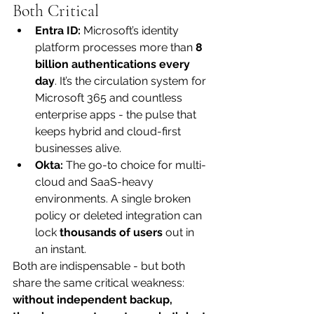
Both Critical
Entra ID:
 Microsoft’s identity 
platform processes more than 
8 
billion authentications every 
day
. It’s the circulation system for 
Microsoft 365 and countless 
enterprise apps - the pulse that 
keeps hybrid and cloud-first 
businesses alive.
Okta:
 The go-to choice for multi-
cloud and SaaS-heavy 
environments. A single broken 
policy or deleted integration can 
lock 
thousands of users
 out in 
an instant.
Both are indispensable - but both 
share the same critical weakness: 
without independent backup, 