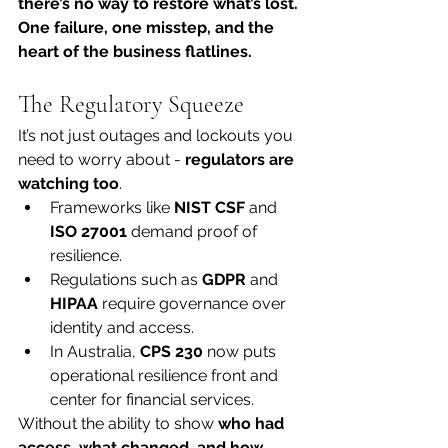
there’s no way to restore what’s lost. 
One failure, one misstep, and the 
heart of the business flatlines.
The Regulatory Squeeze
It’s not just outages and lockouts you 
need to worry about - 
regulators are 
watching too
.
Frameworks like 
NIST CSF
 and 
ISO 27001
 demand proof of 
resilience.
Regulations such as 
GDPR
 and 
HIPAA
 require governance over 
identity and access.
In Australia, 
CPS 230
 now puts 
operational resilience front and 
center for financial services.
Without the ability to show 
who had 
access, what changed, and how 