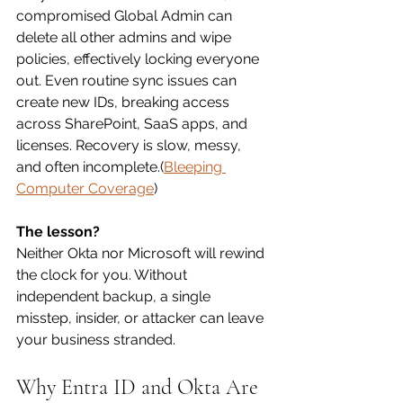
compromised Global Admin can 
delete all other admins and wipe 
policies, effectively locking everyone 
out. Even routine sync issues can 
create new IDs, breaking access 
across SharePoint, SaaS apps, and 
licenses. Recovery is slow, messy, 
and often incomplete.(
Bleeping 
Computer Coverage
)
The lesson?
Neither Okta nor Microsoft will rewind 
the clock for you. Without 
independent backup, a single 
misstep, insider, or attacker can leave 
your business stranded.
Why Entra ID and Okta Are 