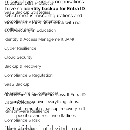
missing layer is simple: organisations 
Education Data Protection
have no 
identity backup for Entra ID
, 
SaaS Backup Strategies
which means misconfigurations and 
Compliance & Data Retention
deletions hit the entire stack with no 
rollback path.
Cybersecurity in Education
Identity & Access Management (IAM)
Cyber Resilience
Cloud Security
Backup & Recovery
Compliance & Regulation
SaaS Backup
Atlassian (Jira & Confluence)
IAM is the lifeblood of business. If Entra ID 
or Okta go down, everything stops. 
Data Protection
Without immutable backup, recovery isn’t 
Ransomware Resilience
possible and resilience flatlines.
Compliance & Risk
The lifeblood of digital trust
Keepit Australia