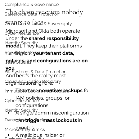
Compliance & Governance
The chain reaction nobody 
Salesforce Data Protection
wants to face
Cloud Compliance & Sovereignty
Microsoft and Okta both operate 
Cyber Resilience
under the 
shared responsibility 
Identity Security
model
. They keep their platforms 
Regulatory Compliance
running but 
your tenant data, 
policies, and configurations are on 
Case Studies
you
.
HR Systems & Data Protection
And here’s the reality most 
Cloud Application Recovery
organizations ignore:
There are 
no native backups
 for 
Immutable Backup Architecture
IAM policies, groups, or 
Cyber Resilience
configurations
Identity Security
A single admin misconfiguration 
can 
trigger mass lockouts
 in 
Dynamics 365 Backup
minutes
Microsoft Dynamics
A malicious insider or 