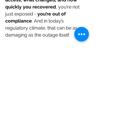
quickly you recovered
, you’re not 
just exposed - 
you’re out of 
compliance
. And in today’s 
regulatory climate, that can be as 
damaging as the outage itself.
How Keepit fixes the gap
Keepit Backup and Recovery for 
IAM
 closes the hole that Microsoft 
and Okta leave open.
Immutable backups
: Blockchain 
technology for Entra ID; 
independent cloud architecture 
for Okta
Fast restoration
: Users, groups, 
roles, policies, and logs can be 
rolled back quickly -without 
triggering mass lockout emails