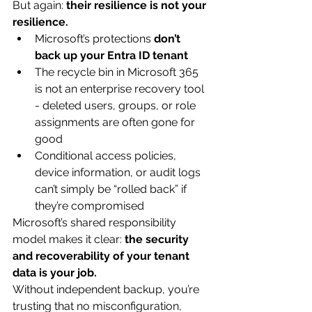
But again: 
their resilience is not your 
resilience.
Microsoft’s protections 
don’t 
back up your Entra ID tenant
The recycle bin in Microsoft 365 
is not an enterprise recovery tool 
- deleted users, groups, or role 
assignments are often gone for 
good
Conditional access policies, 
device information, or audit logs 
can’t simply be “rolled back” if 
they’re compromised
Microsoft’s shared responsibility 
model makes it clear: 
the security 
and recoverability of your tenant 
data is your job.
Without independent backup, you’re 
trusting that no misconfiguration, 