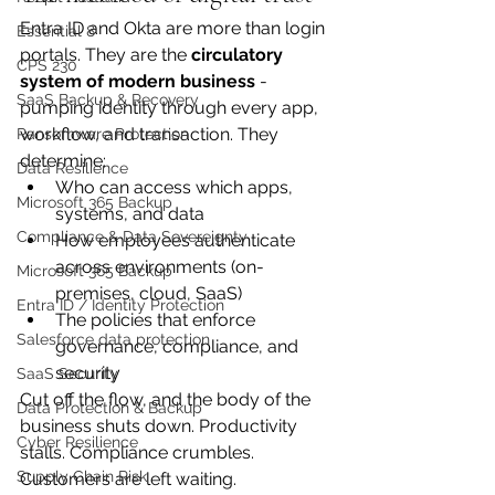
Entra ID and Okta are more than login 
Essential 8
portals. They are the 
circulatory 
CPS 230
system of modern business
 - 
SaaS Backup & Recovery
pumping identity through every app, 
workflow, and transaction. They 
Ransomware Protection
determine:
Data Resilience
Who can access which apps, 
Microsoft 365 Backup
systems, and data
Compliance & Data Sovereignty
How employees authenticate 
across environments (on-
Microsoft 365 Backup
premises, cloud, SaaS)
Entra ID / Identity Protection
The policies that enforce 
Salesforce data protection
governance, compliance, and 
security
SaaS Security
Cut off the flow, and the body of the 
Data Protection & Backup
business shuts down. Productivity 
Cyber Resilience
stalls. Compliance crumbles. 
Supply Chain Risk
Customers are left waiting.