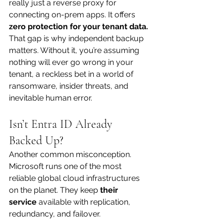
really just a reverse proxy for 
connecting on-prem apps. It offers 
zero protection for your tenant data.
That gap is why independent backup 
matters. Without it, you’re assuming 
nothing will ever go wrong in your 
tenant, a reckless bet in a world of 
ransomware, insider threats, and 
inevitable human error.
Isn’t Entra ID Already 
Backed Up?
Another common misconception. 
Microsoft runs one of the most 
reliable global cloud infrastructures 
on the planet. They keep 
their 
service
 available with replication, 
redundancy, and failover.