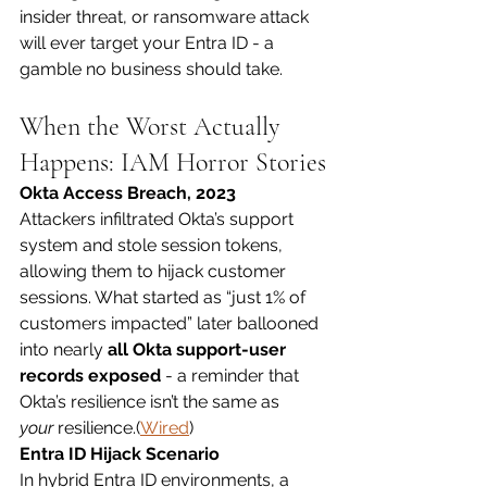
insider threat, or ransomware attack 
will ever target your Entra ID - a 
gamble no business should take.
When the Worst Actually 
Happens: IAM Horror Stories
Okta Access Breach, 2023
Attackers infiltrated Okta’s support 
system and stole session tokens, 
allowing them to hijack customer 
sessions. What started as “just 1% of 
customers impacted” later ballooned 
into nearly 
all Okta support-user 
records exposed
 - a reminder that 
Okta’s resilience isn’t the same as 
your
 resilience.(
Wired
)
Entra ID Hijack Scenario
In hybrid Entra ID environments, a 